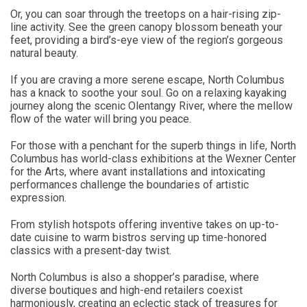
Or, you can soar through the treetops on a hair-rising zip-
line activity. See the green canopy blossom beneath your
feet, providing a bird’s-eye view of the region’s gorgeous
natural beauty.
If you are craving a more serene escape, North Columbus
has a knack to soothe your soul. Go on a relaxing kayaking
journey along the scenic Olentangy River, where the mellow
flow of the water will bring you peace.
For those with a penchant for the superb things in life, North
Columbus has world-class exhibitions at the Wexner Center
for the Arts, where avant installations and intoxicating
performances challenge the boundaries of artistic
expression.
From stylish hotspots offering inventive takes on up-to-
date cuisine to warm bistros serving up time-honored
classics with a present-day twist.
North Columbus is also a shopper’s paradise, where
diverse boutiques and high-end retailers coexist
harmoniously, creating an eclectic stack of treasures for