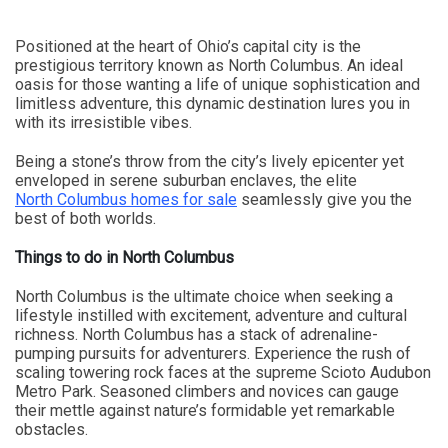
Positioned at the heart of Ohio’s capital city is the
prestigious territory known as North Columbus. An ideal
oasis for those wanting a life of unique sophistication and
limitless adventure, this dynamic destination lures you in
with its irresistible vibes.
Being a stone’s throw from the city’s lively epicenter yet
enveloped in serene suburban enclaves, the elite
North Columbus homes for sale
seamlessly give you the
best of both worlds.
Things to do in North Columbus
North Columbus is the ultimate choice when seeking a
lifestyle instilled with excitement, adventure and cultural
richness. North Columbus has a stack of adrenaline-
pumping pursuits for adventurers. Experience the rush of
scaling towering rock faces at the supreme Scioto Audubon
Metro Park. Seasoned climbers and novices can gauge
their mettle against nature’s formidable yet remarkable
obstacles.