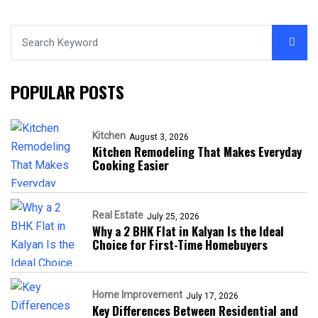
POPULAR POSTS
Kitchen
August 3, 2026
Kitchen Remodeling That Makes Everyday
Cooking Easier
Real Estate
July 25, 2026
Why a 2 BHK Flat in Kalyan Is the Ideal
Choice for First-Time Homebuyers
Home Improvement
July 17, 2026
Key Differences Between Residential and