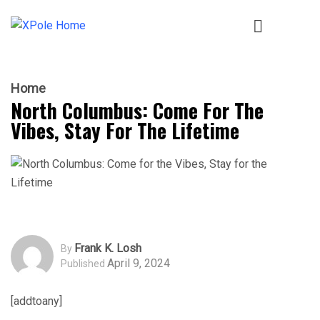
Home
North Columbus: Come For The
Vibes, Stay For The Lifetime
Frank K. Losh
By
April 9, 2024
Published
[addtoany]