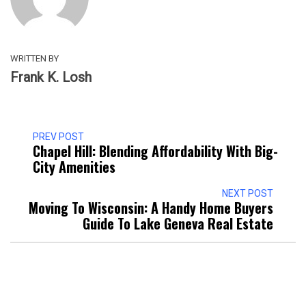
WRITTEN BY
Frank K. Losh
PREV POST
Chapel Hill: Blending Affordability With Big-
City Amenities
NEXT POST
Moving To Wisconsin: A Handy Home Buyers
Guide To Lake Geneva Real Estate