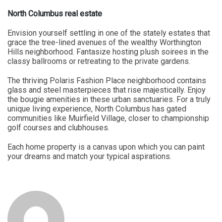
North Columbus real estate
Envision yourself settling in one of the stately estates that
grace the tree-lined avenues of the wealthy Worthington
Hills neighborhood. Fantasize hosting plush soirees in the
classy ballrooms or retreating to the private gardens.
The thriving Polaris Fashion Place neighborhood contains
glass and steel masterpieces that rise majestically. Enjoy
the bougie amenities in these urban sanctuaries. For a truly
unique living experience, North Columbus has gated
communities like Muirfield Village, closer to championship
golf courses and clubhouses.
Each home property is a canvas upon which you can paint
your dreams and match your typical aspirations.