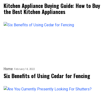
Kitchen Appliance Buying Guide: How to Buy
the Best Kitchen Appliances
Home
February 14, 2022
Six Benefits of Using Cedar for Fencing