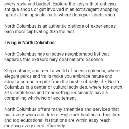
every style and budget. Explore the labyrinth of enticing
antique shops or get involved in an extravagant shopping
spree at the upscale joints where designer labels reign.
North Columbus is an authentic plethora of experiences,
each more captivating than the last.
Living in North Columbus
North Columbus has an active neighborhood list that
captures this extraordinary destination’s essence.
Step outside, and meet a world of scenic splendor, where
elegant parks and trails make you embrace nature and
adopt a serene respite from the bustle of daily life. North
Columbus is a center of cultural activities, where top-notch
arts institutions and trendsetting restaurants have a
compelling whirlwind of excitement.
North Columbus offers many amenities and services that
suit every whim and desire. High-rank healthcare facilities
and top educational institutions are within easy reach,
meeting every need efficiently.