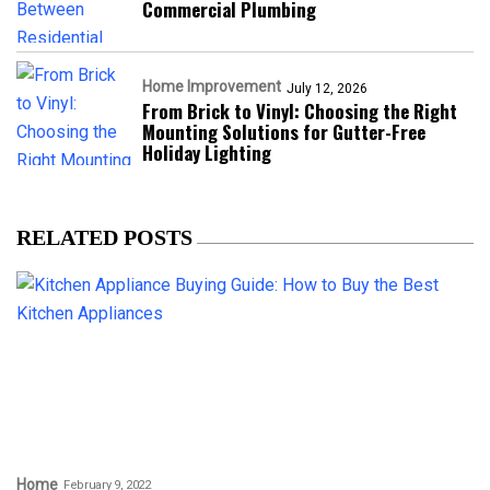
Commercial Plumbing
Home Improvement
July 12, 2026
From Brick to Vinyl: Choosing the Right
Mounting Solutions for Gutter-Free
Holiday Lighting
RELATED POSTS
Home
February 9, 2022