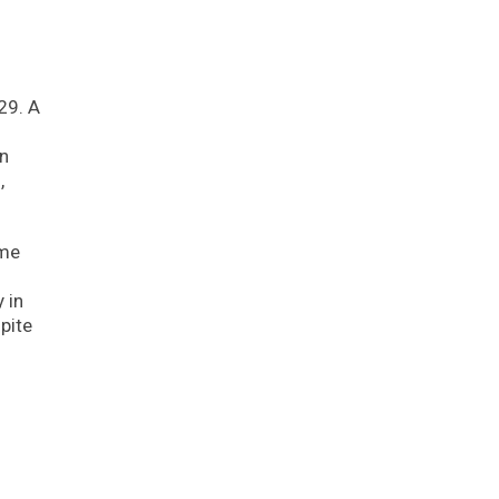
29. A
on
,
ome
 in
pite