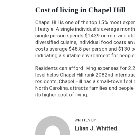
Cost of living in Chapel Hill
Chapel Hill is one of the top 15% most expen
lifestyle. A single individual’s average mont
single person spends $1439 on rent and utili
diversified cuisine, individual food costs 
costs average $48.8 per person and $130 per 
indicating a suitable environment for people 
Residents can afford living expenses for 2.
level helps Chapel Hill rank 2082nd internati
residents, Chapel Hill has a small-town feel b
North Carolina, attracts families and peop
its higher cost of living.
WRITTEN BY
Lilian J. Whitted