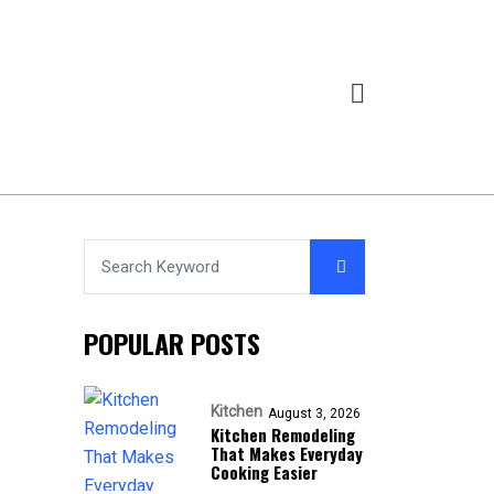
POPULAR POSTS
Kitchen
August 3, 2026
Kitchen Remodeling
That Makes Everyday
Cooking Easier