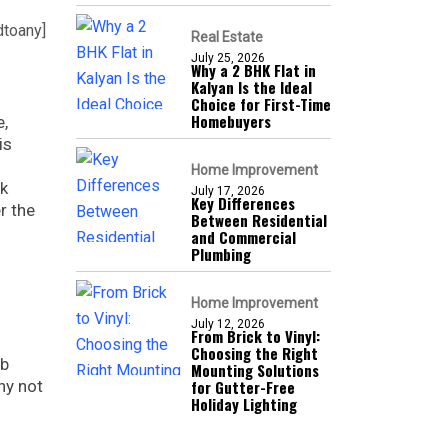
dtoany]
Real Estate
July 25, 2026
Why a 2 BHK Flat in
Kalyan Is the Ideal
Choice for First-Time
Homebuyers
e,
is
Home Improvement
rk
July 17, 2026
Key Differences
r the
Between Residential
and Commercial
Plumbing
Home Improvement
July 12, 2026
From Brick to Vinyl:
Choosing the Right
ob
Mounting Solutions
hy not
for Gutter-Free
Holiday Lighting