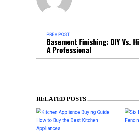
PREV POST
Basement Finishing: DIY Vs. H
A Professional
RELATED POSTS