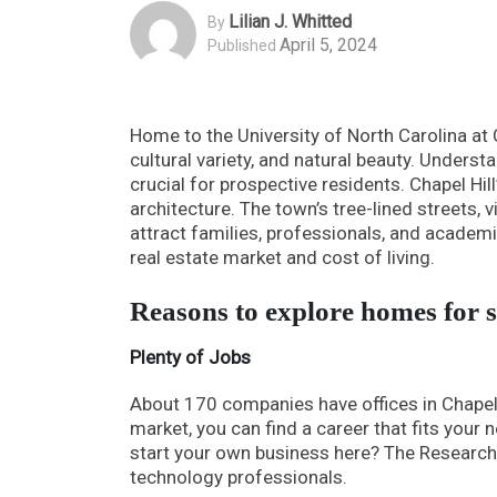
Lilian J. Whitted
By
April 5, 2024
Published
Home to the University of North Carolina at 
cultural variety, and natural beauty. Understa
crucial for prospective residents. Chapel Hil
architecture. The town’s tree-lined streets,
attract families, professionals, and academ
real estate market and cost of living.
Reasons to explore homes for s
Plenty of Jobs
About 170 companies have offices in Chapel
market, you can find a career that fits your
start your own business here? The Research Tr
technology professionals.