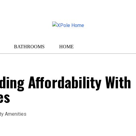
BATHROOMS
HOME
ding Affordability With
es