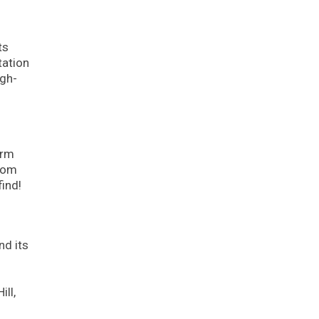
ts
tation
igh-
arm
From
find!
nd its
.
ll,