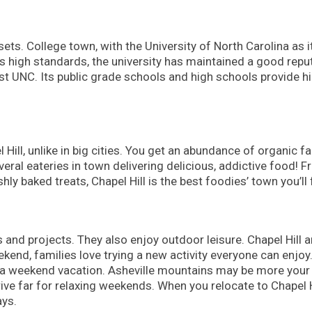
sets. College town, with the University of North Carolina as i
ts high standards, the university has maintained a good repu
st UNC. Its public grade schools and high schools provide h
l Hill, unlike in big cities. You get an abundance of organic f
ral eateries in town delivering delicious, addictive food! 
ly baked treats, Chapel Hill is the best foodies’ town you’ll 
s and projects. They also enjoy outdoor leisure. Chapel Hill a
end, families love trying a new activity everyone can enjoy
r a weekend vacation. Asheville mountains may be more your
ive far for relaxing weekends. When you relocate to Chapel Hi
ays.