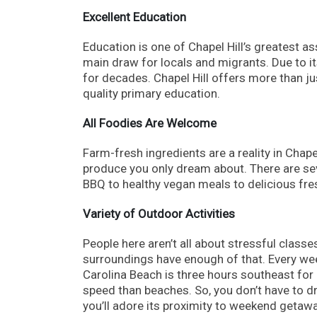
Excellent Education
Education is one of Chapel Hill’s greatest as
main draw for locals and migrants. Due to i
for decades. Chapel Hill offers more than ju
quality primary education.
All Foodies Are Welcome
Farm-fresh ingredients are a reality in Chape
produce you only dream about. There are seve
BBQ to healthy vegan meals to delicious fresh
Variety of Outdoor Activities
People here aren’t all about stressful classe
surroundings have enough of that. Every week
Carolina Beach is three hours southeast fo
speed than beaches. So, you don’t have to dr
you’ll adore its proximity to weekend getaw