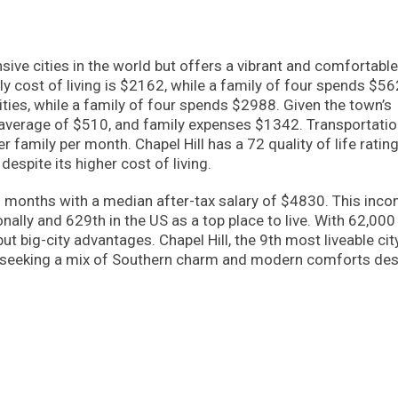
sive cities in the world but offers a vibrant and comfortable
hly cost of living is $2162, while a family of four spends $56
ties, while a family of four spends $2988. Given the town’s
an average of $510, and family expenses $1342. Transportati
family per month. Chapel Hill has a 72 quality of life rating
despite its higher cost of living.
2 months with a median after-tax salary of $4830. This inc
onally and 629th in the US as a top place to live. With 62,000
ut big-city advantages. Chapel Hill, the 9th most liveable city
le seeking a mix of Southern charm and modern comforts des