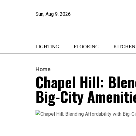
Sun, Aug 9, 2026
LIGHTING
FLOORING
KITCHEN
Home
Chapel Hill: Blen
Big-City Ameniti