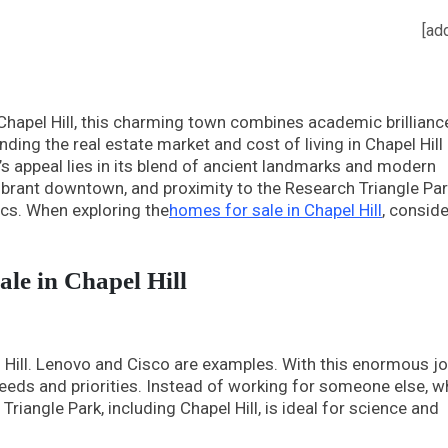
[ad
Chapel Hill, this charming town combines academic brillianc
nding the real estate market and cost of living in Chapel Hill 
l’s appeal lies in its blend of ancient landmarks and modern
 vibrant downtown, and proximity to the Research Triangle Pa
ics. When exploring the
homes for sale in Chapel Hill
, conside
ale in Chapel Hill
 Hill. Lenovo and Cisco are examples. With this enormous j
 needs and priorities. Instead of working for someone else, w
iangle Park, including Chapel Hill, is ideal for science and