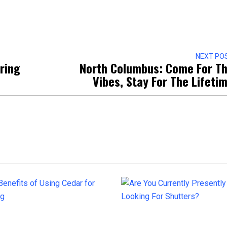
NEXT PO
iring
North Columbus: Come For T
Vibes, Stay For The Lifeti