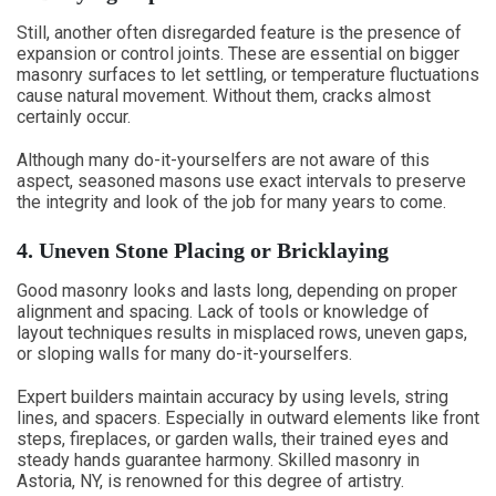
Still, another often disregarded feature is the presence of
expansion or control joints. These are essential on bigger
masonry surfaces to let settling, or temperature fluctuations
cause natural movement. Without them, cracks almost
certainly occur.
Although many do-it-yourselfers are not aware of this
aspect, seasoned masons use exact intervals to preserve
the integrity and look of the job for many years to come.
4. Uneven Stone Placing or Bricklaying
Good masonry looks and lasts long, depending on proper
alignment and spacing. Lack of tools or knowledge of
layout techniques results in misplaced rows, uneven gaps,
or sloping walls for many do-it-yourselfers.
Expert builders maintain accuracy by using levels, string
lines, and spacers. Especially in outward elements like front
steps, fireplaces, or garden walls, their trained eyes and
steady hands guarantee harmony. Skilled masonry in
Astoria, NY, is renowned for this degree of artistry.