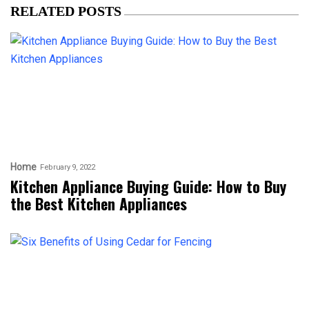
RELATED POSTS
Home
February 9, 2022
Kitchen Appliance Buying Guide: How to Buy
the Best Kitchen Appliances