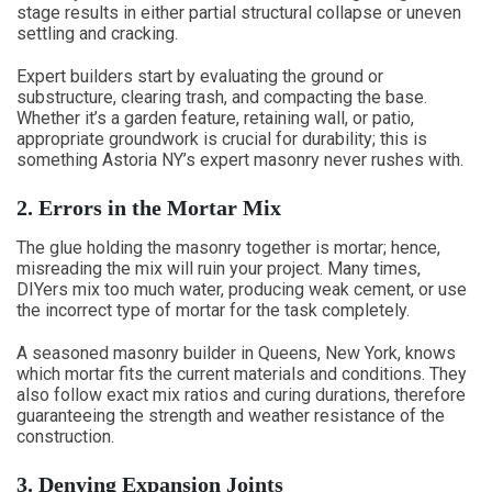
stage results in either partial structural collapse or uneven
settling and cracking.
Expert builders start by evaluating the ground or
substructure, clearing trash, and compacting the base.
Whether it’s a garden feature, retaining wall, or patio,
appropriate groundwork is crucial for durability; this is
something Astoria NY’s expert masonry never rushes with.
2. Errors in the Mortar Mix
The glue holding the masonry together is mortar; hence,
misreading the mix will ruin your project. Many times,
DIYers mix too much water, producing weak cement, or use
the incorrect type of mortar for the task completely.
A seasoned masonry builder in Queens, New York, knows
which mortar fits the current materials and conditions. They
also follow exact mix ratios and curing durations, therefore
guaranteeing the strength and weather resistance of the
construction.
3. Denying Expansion Joints