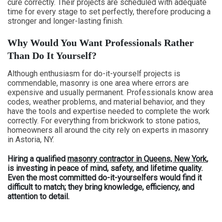
cure correctly. Their projects are scheduled with adequate
time for every stage to set perfectly, therefore producing a
stronger and longer-lasting finish.
Why Would You Want Professionals Rather
Than Do It Yourself?
Although enthusiasm for do-it-yourself projects is
commendable, masonry is one area where errors are
expensive and usually permanent. Professionals know area
codes, weather problems, and material behavior, and they
have the tools and expertise needed to complete the work
correctly. For everything from brickwork to stone patios,
homeowners all around the city rely on experts in masonry
in Astoria, NY.
Hiring a qualified
masonry contractor in Queens, New York
,
is investing in peace of mind, safety, and lifetime quality.
Even the most committed do-it-yourselfers would find it
difficult to match; they bring knowledge, efficiency, and
attention to detail.