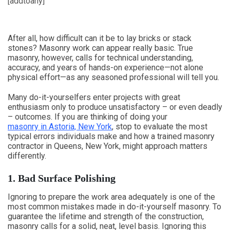
[addtoany]
After all, how difficult can it be to lay bricks or stack
stones? Masonry work can appear really basic. True
masonry, however, calls for technical understanding,
accuracy, and years of hands-on experience—not alone
physical effort—as any seasoned professional will tell you.
Many do-it-yourselfers enter projects with great
enthusiasm only to produce unsatisfactory – or even deadly
– outcomes. If you are thinking of doing your
masonry in Astoria, New York
, stop to evaluate the most
typical errors individuals make and how a trained masonry
contractor in Queens, New York, might approach matters
differently.
1. Bad Surface Polishing
Ignoring to prepare the work area adequately is one of the
most common mistakes made in do-it-yourself masonry. To
guarantee the lifetime and strength of the construction,
masonry calls for a solid, neat, level basis. Ignoring this