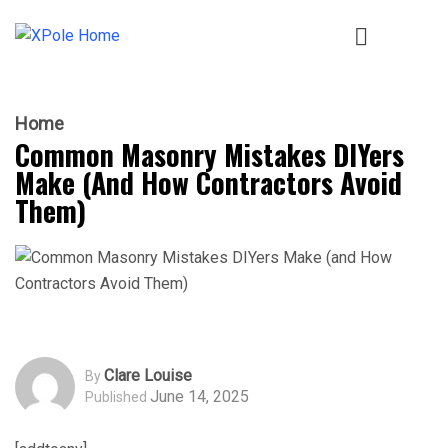
Home
Common Masonry Mistakes DIYers
Make (and How Contractors Avoid
Them)
Clare Louise
By
June 14, 2025
Published