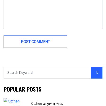
POPULAR POSTS
Kitchen
August 3, 2026