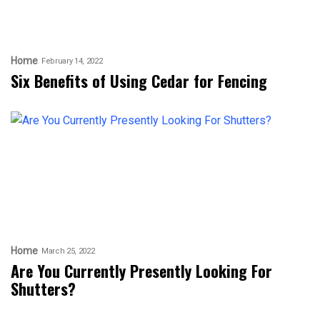
Home
February 14, 2022
Six Benefits of Using Cedar for Fencing
Home
March 25, 2022
Are You Currently Presently Looking For
Shutters?