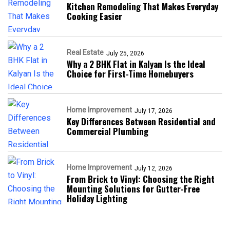
Kitchen Remodeling That Makes Everyday
Cooking Easier
Real Estate
July 25, 2026
Why a 2 BHK Flat in Kalyan Is the Ideal
Choice for First-Time Homebuyers
Home Improvement
July 17, 2026
Key Differences Between Residential and
Commercial Plumbing
Home Improvement
July 12, 2026
From Brick to Vinyl: Choosing the Right
Mounting Solutions for Gutter-Free
Holiday Lighting