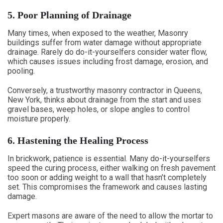
5. Poor Planning of Drainage
Many times, when exposed to the weather, Masonry
buildings suffer from water damage without appropriate
drainage. Rarely do do-it-yourselfers consider water flow,
which causes issues including frost damage, erosion, and
pooling.
Conversely, a trustworthy masonry contractor in Queens,
New York, thinks about drainage from the start and uses
gravel bases, weep holes, or slope angles to control
moisture properly.
6. Hastening the Healing Process
In brickwork, patience is essential. Many do-it-yourselfers
speed the curing process, either walking on fresh pavement
too soon or adding weight to a wall that hasn’t completely
set. This compromises the framework and causes lasting
damage.
Expert masons are aware of the need to allow the mortar to