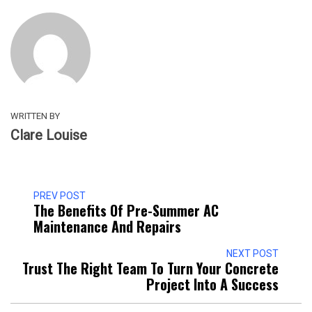
WRITTEN BY
Clare Louise
PREV POST
The Benefits Of Pre-Summer AC
Maintenance And Repairs
NEXT POST
Trust The Right Team To Turn Your Concrete
Project Into A Success