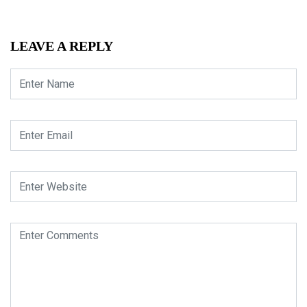
LEAVE A REPLY