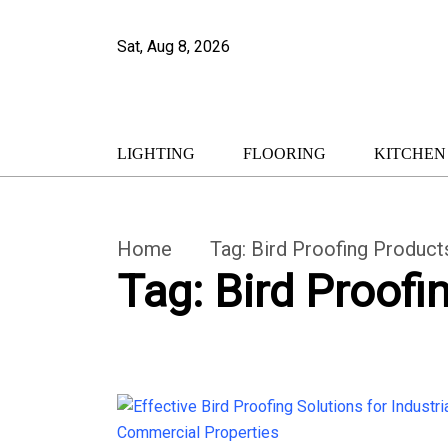
Sat, Aug 8, 2026
LIGHTING
FLOORING
KITCHEN
Home
Tag:
Bird Proofing Product
Tag:
Bird Proofi