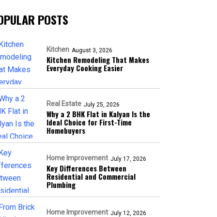
OPULAR POSTS
Kitchen
August 3, 2026
Kitchen Remodeling That Makes
Everyday Cooking Easier
Real Estate
July 25, 2026
Why a 2 BHK Flat in Kalyan Is the
Ideal Choice for First-Time
Homebuyers
Home Improvement
July 17, 2026
Key Differences Between
Residential and Commercial
Plumbing
Home Improvement
July 12, 2026