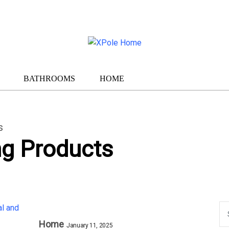
BATHROOMS
HOME
s
ng Products
Home
January 11, 2025