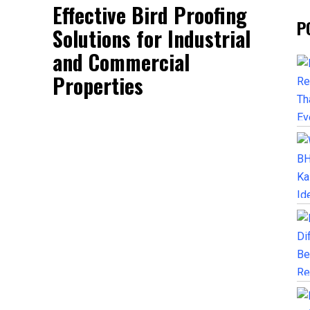
Effective Bird Proofing
P
Solutions for Industrial
and Commercial
Properties