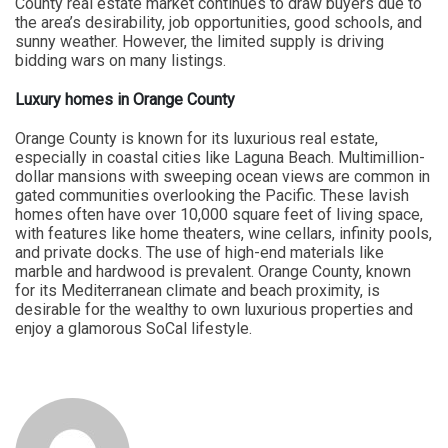
County real estate market continues to draw buyers due to
the area’s desirability, job opportunities, good schools, and
sunny weather. However, the limited supply is driving
bidding wars on many listings.
Luxury homes in Orange County
Orange County is known for its luxurious real estate,
especially in coastal cities like Laguna Beach. Multimillion-
dollar mansions with sweeping ocean views are common in
gated communities overlooking the Pacific. These lavish
homes often have over 10,000 square feet of living space,
with features like home theaters, wine cellars, infinity pools,
and private docks. The use of high-end materials like
marble and hardwood is prevalent. Orange County, known
for its Mediterranean climate and beach proximity, is
desirable for the wealthy to own luxurious properties and
enjoy a glamorous SoCal lifestyle.