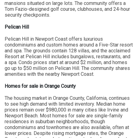
mansions situated on large lots. The community offers a
Tom Fazio-designed golf course, clubhouses, and 24-hour
security checkpoints.
Pelican Hill
Pelican Hill in Newport Coast offers luxurious
condominiums and custom homes around a Five-Star resort
and spa. The grounds contain 128 villas, and the acclaimed
Resort at Pelican Hill includes bungalows, restaurants, and
a spa. Condo prices start at around $2 million, and homes
go up to $50 million on Pelican Hill. The community shares
amenities with the nearby Newport Coast.
Homes for sale in Orange County
The housing market in Orange County, California, continues
to see high demand with limited inventory. Median home
prices remain over $980,000 in many cities like Irvine and
Newport Beach. Most homes for sale are single-family
residences in suburban neighborhoods, though
condominiums and townhomes are also available, often at
lower prices. Despite rising mortgage rates, the Orange