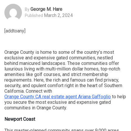
George M. Hare
By
March 2, 2024
Published
[addtoany]
Orange County is home to some of the country’s most
exclusive and expensive gated communities, nestled
behind manicured landscapes. These communities offer
luxurious living with multi-million dollar homes, top-notch
amenities like golf courses, and strict membership
requirements. Here, the rich and famous can find privacy,
security, and opulent comfort right in the heart of Southern
California. Connect with
Orange County CA real estate agent Ariana Gaffoglio
to help
you secure the most exclusive and expensive gated
communities in Orange County.
Newport Coast
This master-planned community spans over 9,000 acres