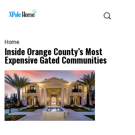
Home
Inside Orange County’s Most
Expensive Gated Communities