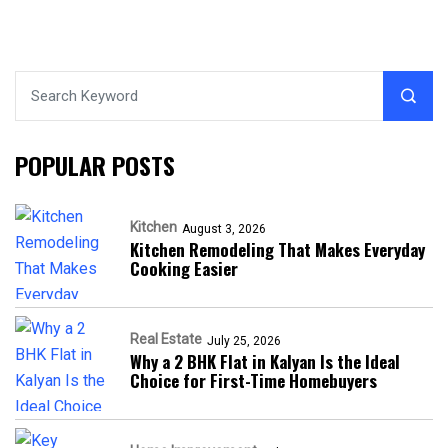
POPULAR POSTS
Kitchen
August 3, 2026
Kitchen Remodeling That Makes Everyday
Cooking Easier
Real Estate
July 25, 2026
Why a 2 BHK Flat in Kalyan Is the Ideal
Choice for First-Time Homebuyers