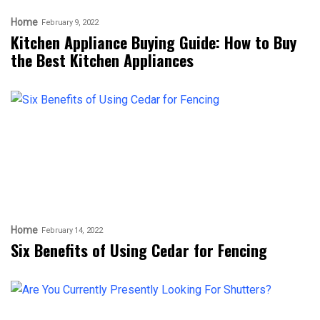
Home
February 9, 2022
Kitchen Appliance Buying Guide: How to Buy
the Best Kitchen Appliances
Home
February 14, 2022
Six Benefits of Using Cedar for Fencing