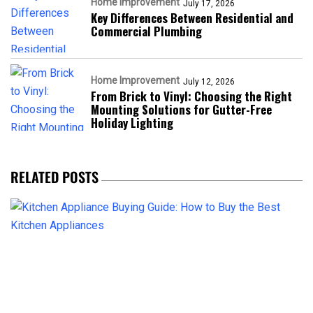
Home Improvement
July 17, 2026
Key Differences Between Residential and
Commercial Plumbing
Home Improvement
July 12, 2026
From Brick to Vinyl: Choosing the Right
Mounting Solutions for Gutter-Free
Holiday Lighting
RELATED POSTS