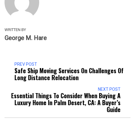
WRITTEN BY
George M. Hare
PREV POST
Safe Ship Moving Services On Challenges Of
Long Distance Relocation
NEXT POST
Essential Things To Consider When Buying A
Luxury Home In Palm Desert, CA: A Buyer’s
Guide