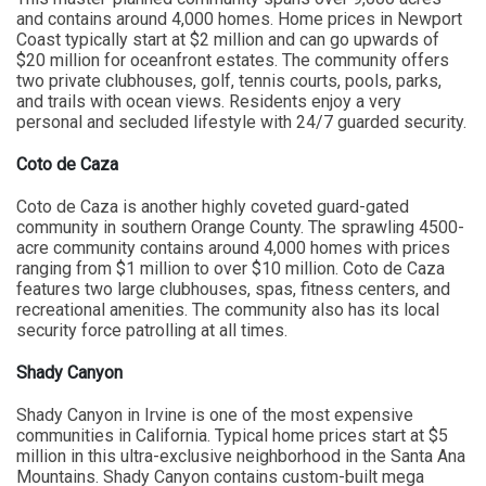
and contains around 4,000 homes. Home prices in Newport
Coast typically start at $2 million and can go upwards of
$20 million for oceanfront estates. The community offers
two private clubhouses, golf, tennis courts, pools, parks,
and trails with ocean views. Residents enjoy a very
personal and secluded lifestyle with 24/7 guarded security.
Coto de Caza
Coto de Caza is another highly coveted guard-gated
community in southern Orange County. The sprawling 4500-
acre community contains around 4,000 homes with prices
ranging from $1 million to over $10 million. Coto de Caza
features two large clubhouses, spas, fitness centers, and
recreational amenities. The community also has its local
security force patrolling at all times.
Shady Canyon
Shady Canyon in Irvine is one of the most expensive
communities in California. Typical home prices start at $5
million in this ultra-exclusive neighborhood in the Santa Ana
Mountains. Shady Canyon contains custom-built mega