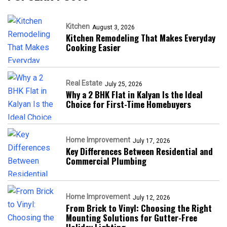
Kitchen
August 3, 2026
Kitchen Remodeling That Makes Everyday
Cooking Easier
Real Estate
July 25, 2026
Why a 2 BHK Flat in Kalyan Is the Ideal
Choice for First-Time Homebuyers
Home Improvement
July 17, 2026
Key Differences Between Residential and
Commercial Plumbing
Home Improvement
July 12, 2026
From Brick to Vinyl: Choosing the Right
Mounting Solutions for Gutter-Free