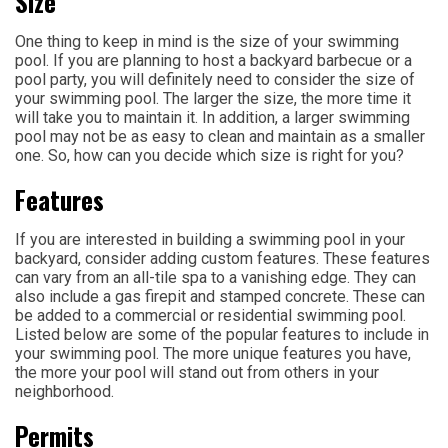
Size
One thing to keep in mind is the size of your swimming
pool. If you are planning to host a backyard barbecue or a
pool party, you will definitely need to consider the size of
your swimming pool. The larger the size, the more time it
will take you to maintain it. In addition, a larger swimming
pool may not be as easy to clean and maintain as a smaller
one. So, how can you decide which size is right for you?
Features
If you are interested in building a swimming pool in your
backyard, consider adding custom features. These features
can vary from an all-tile spa to a vanishing edge. They can
also include a gas firepit and stamped concrete. These can
be added to a commercial or residential swimming pool.
Listed below are some of the popular features to include in
your swimming pool. The more unique features you have,
the more your pool will stand out from others in your
neighborhood.
Permits