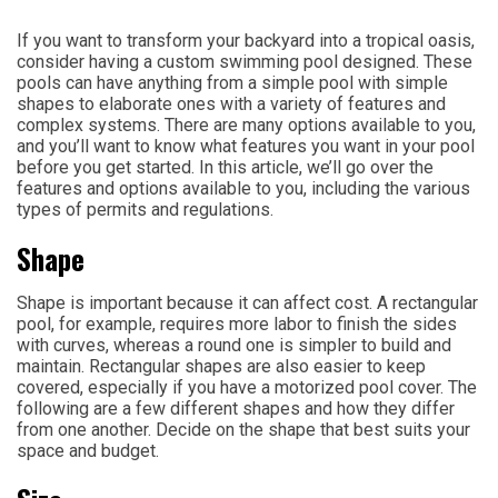
If you want to transform your backyard into a tropical oasis,
consider having a custom swimming pool designed. These
pools can have anything from a simple pool with simple
shapes to elaborate ones with a variety of features and
complex systems. There are many options available to you,
and you’ll want to know what features you want in your pool
before you get started. In this article, we’ll go over the
features and options available to you, including the various
types of permits and regulations.
Shape
Shape is important because it can affect cost. A rectangular
pool, for example, requires more labor to finish the sides
with curves, whereas a round one is simpler to build and
maintain. Rectangular shapes are also easier to keep
covered, especially if you have a motorized pool cover. The
following are a few different shapes and how they differ
from one another. Decide on the shape that best suits your
space and budget.