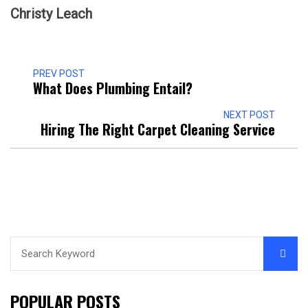
Christy Leach
PREV POST
What Does Plumbing Entail?
NEXT POST
Hiring The Right Carpet Cleaning Service
POPULAR POSTS