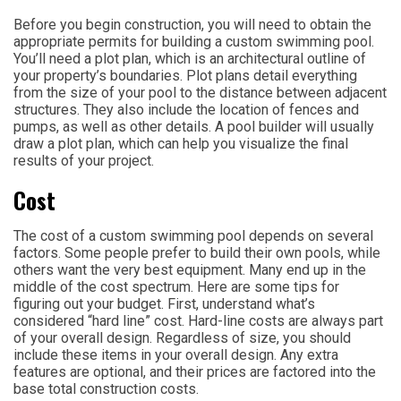
Before you begin construction, you will need to obtain the
appropriate permits for building a custom swimming pool.
You’ll need a plot plan, which is an architectural outline of
your property’s boundaries. Plot plans detail everything
from the size of your pool to the distance between adjacent
structures. They also include the location of fences and
pumps, as well as other details. A pool builder will usually
draw a plot plan, which can help you visualize the final
results of your project.
Cost
The cost of a custom swimming pool depends on several
factors. Some people prefer to build their own pools, while
others want the very best equipment. Many end up in the
middle of the cost spectrum. Here are some tips for
figuring out your budget. First, understand what’s
considered “hard line” cost. Hard-line costs are always part
of your overall design. Regardless of size, you should
include these items in your overall design. Any extra
features are optional, and their prices are factored into the
base total construction costs.