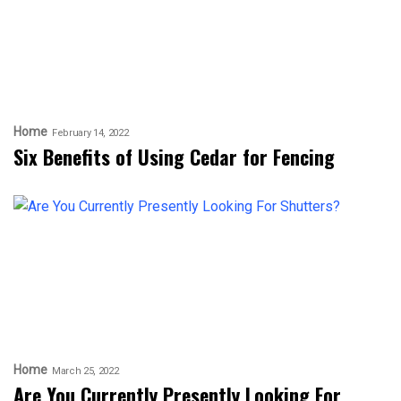
Home
February 14, 2022
Six Benefits of Using Cedar for Fencing
Home
March 25, 2022
Are You Currently Presently Looking For