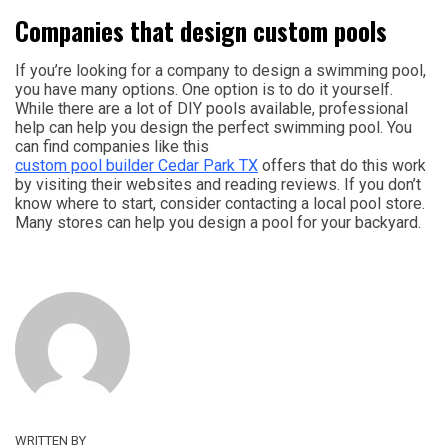
Companies that design custom pools
If you’re looking for a company to design a swimming pool,
you have many options. One option is to do it yourself.
While there are a lot of DIY pools available, professional
help can help you design the perfect swimming pool. You
can find companies like this
custom pool builder Cedar Park TX
offers that do this work
by visiting their websites and reading reviews. If you don’t
know where to start, consider contacting a local pool store.
Many stores can help you design a pool for your backyard.
WRITTEN BY