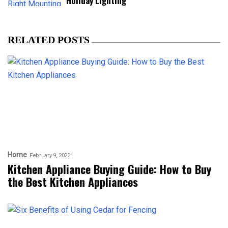
Holiday Lighting
RELATED POSTS
Home
February 9, 2022
Kitchen Appliance Buying Guide: How to Buy
the Best Kitchen Appliances