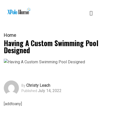
Home
Having A Custom Swimming Pool
Designed
Christy Leach
By
July 14, 2022
Published
[addtoany]