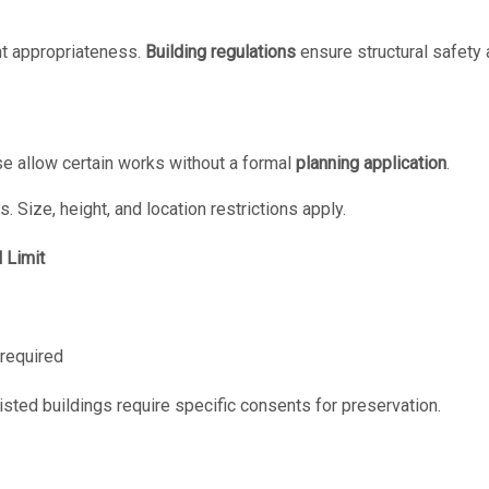
t appropriateness.
Building regulations
ensure structural safety 
se allow certain works without a formal
planning application
.
s. Size, height, and location restrictions apply.
 Limit
required
isted buildings require specific consents for preservation.