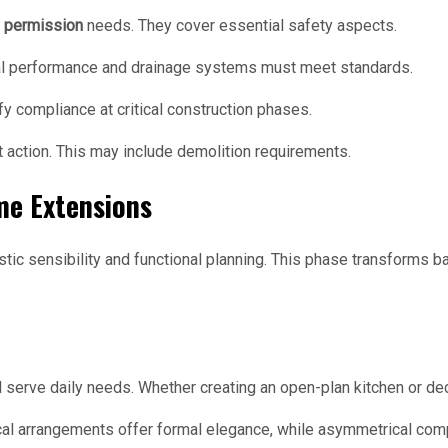
g permission
needs. They cover essential safety aspects.
ermal performance and drainage systems must meet standards.
fy compliance at critical construction phases.
t action. This may include demolition requirements.
me Extensions
stic sensibility and functional planning. This phase transforms b
serve daily needs. Whether creating an open-plan kitchen or ded
al arrangements offer formal elegance, while asymmetrical comp