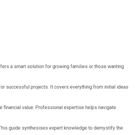
fers a smart solution for growing families or those wanting
 successful projects. It covers everything from initial ideas
 financial value. Professional expertise helps navigate
 This guide synthesises expert knowledge to demystify the