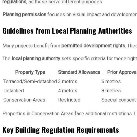
regulations
, as these serve different purposes.
Planning permission
focuses on visual impact and developmen
Guidelines from Local Planning Authorities
Many projects benefit from
permitted development rights
. The
The
local planning authority
sets specific criteria for these right
Property Type
Standard Allowance
Prior Approval
Terraced/Semi-detached
3 metres
6 metres
Detached
4 metres
8 metres
Conservation Areas
Restricted
Special consent 
Properties in Conservation Areas face additional restrictions. L
Key Building Regulation Requirements