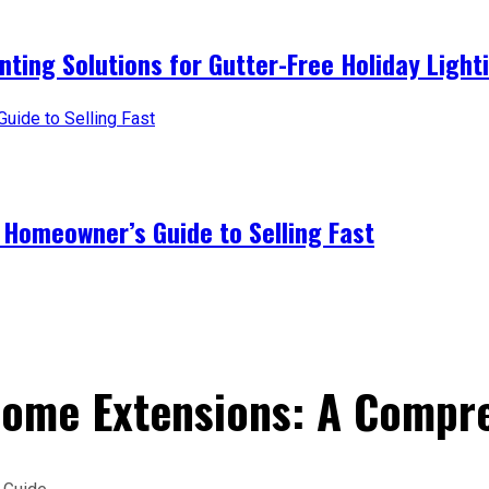
nting Solutions for Gutter-Free Holiday Light
 Homeowner’s Guide to Selling Fast
Home Extensions: A Compr