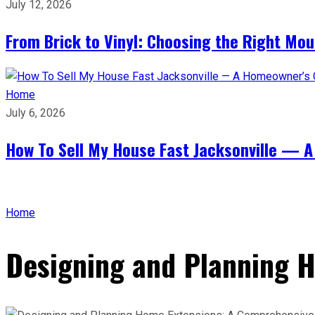
July 12, 2026
From Brick to Vinyl: Choosing the Right Mou
Home
July 6, 2026
How To Sell My House Fast Jacksonville — A
Home
Designing and Planning 