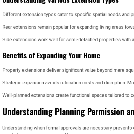
Different extension types cater to specific spatial needs and 
Rear extensions remain popular for expanding living areas towa
Side extensions work well for semi-detached properties with av
Benefits of Expanding Your Home
Property extensions deliver significant value beyond mere squ
Strategic expansion avoids relocation costs and disruption. Mo
Well-planned extensions create functional spaces tailored to c
Understanding Planning Permission an
Understanding when formal approvals are necessary prevents