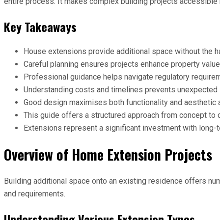
entire process. It makes complex building projects accessible
Key Takeaways
House extensions provide additional space without the ha
Careful planning ensures projects enhance property value
Professional guidance helps navigate regulatory require
Understanding costs and timelines prevents unexpected 
Good design maximises both functionality and aesthetic 
This guide offers a structured approach from concept to
Extensions represent a significant investment with long-
Overview of Home Extension Projects
Building additional space onto an existing residence offers nu
and requirements.
Understanding Various Extension Types