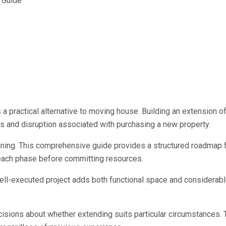
 practical alternative to moving house. Building an extension of
s and disruption associated with purchasing a new property.
ning. This comprehensive guide provides a structured roadmap for
each phase before committing resources.
ll-executed project adds both functional space and considerable
isions about whether extending suits particular circumstances.