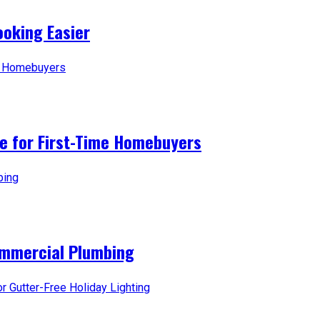
oking Easier
ice for First-Time Homebuyers
ommercial Plumbing