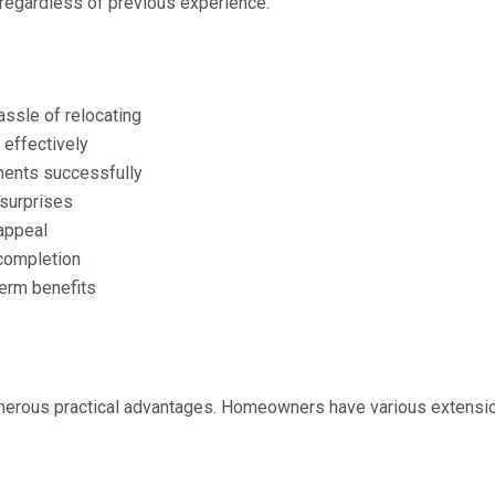
 regardless of previous experience.
ssle of relocating
 effectively
ments successfully
surprises
appeal
 completion
term benefits
merous practical advantages. Homeowners have various extension 