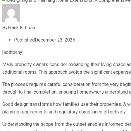
By
Frank K. Losh
Published
December 23, 2025
[addtoany]
Many property owners consider expanding their living space as a
additional rooms. This approach avoids the significant expense
The process requires careful consideration from the very begin
through to final completion, ensuring homeowners understand 
Good design transforms how families use their properties. A we
planning requirements and regulatory compliance effectively.
Understanding the scope from the outset enables informed dec