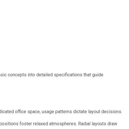
asic concepts into detailed specifications that guide
icated office space, usage patterns dictate layout decisions.
ositions foster relaxed atmospheres. Radial layouts draw