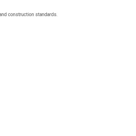
and construction standards.