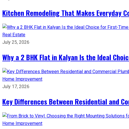
Kitchen Remodeling That Makes Everyday Co
Real Estate
July 25, 2026
Why a 2 BHK Flat in Kalyan Is the Ideal Cho
Home Improvement
July 17, 2026
Key Differences Between Residential and C
Home Improvement