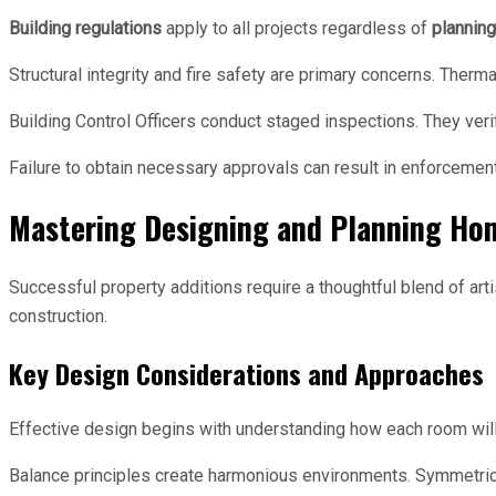
Building regulations
apply to all projects regardless of
plannin
Structural integrity and fire safety are primary concerns. Th
Building Control Officers conduct staged inspections. They veri
Failure to obtain necessary approvals can result in enforcemen
Mastering Designing and Planning Ho
Successful property additions require a thoughtful blend of arti
construction.
Key Design Considerations and Approaches
Effective design begins with understanding how each room will 
Balance principles create harmonious environments. Symmetric