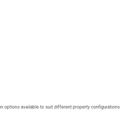
options available to suit different property configurations