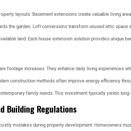
property layouts. Basement extensions create valuable living are
rds the garden. Loft conversions transform unused attic space i
ailable land. Each house extension solution provides unique ben
are footage increases. They enhance daily living experiences wh
dern construction methods often improve energy efficiency throu
ontemporary family needs. This investment typically yields long-
d Building Regulations
 costly mistakes during property development. Homeowners mus