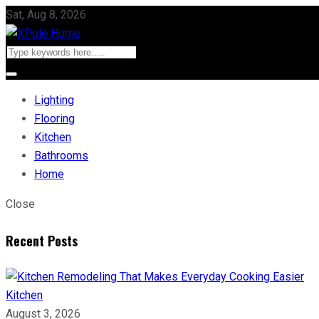
Sat, Aug 8, 2026
Lighting
Flooring
Kitchen
Bathrooms
Home
Close
Recent Posts
Kitchen
August 3, 2026