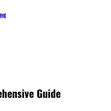
ing
ehensive Guide