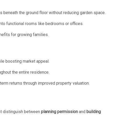
as beneath the ground floor without reducing garden space.
nto functional rooms like bedrooms or offices.
efits for growing families.
ile boosting market appeal.
ghout the entire residence.
term returns through improved property valuation.
t distinguish between
planning permission
and
building