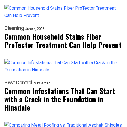
Cleaning
June 4, 2026
Common Household Stains Fiber
ProTector Treatment Can Help Prevent
Pest Control
May 8, 2026
Common Infestations That Can Start
with a Crack in the Foundation in
Hinsdale