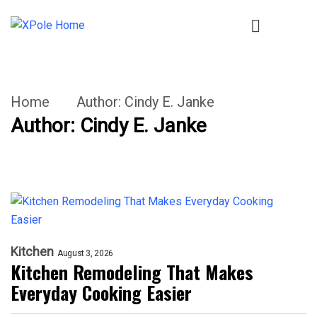
Home
Author:
Cindy E. Janke
Author:
Cindy E. Janke
Kitchen
August 3, 2026
Kitchen Remodeling That Makes
Everyday Cooking Easier