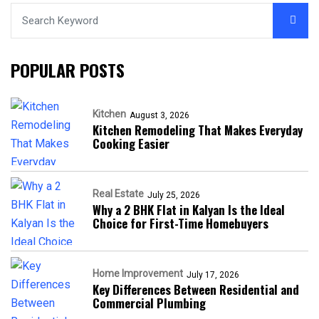
POPULAR POSTS
Kitchen
August 3, 2026
Kitchen Remodeling That Makes Everyday
Cooking Easier
Real Estate
July 25, 2026
Why a 2 BHK Flat in Kalyan Is the Ideal
Choice for First-Time Homebuyers
Home Improvement
July 17, 2026
Key Differences Between Residential and
Commercial Plumbing