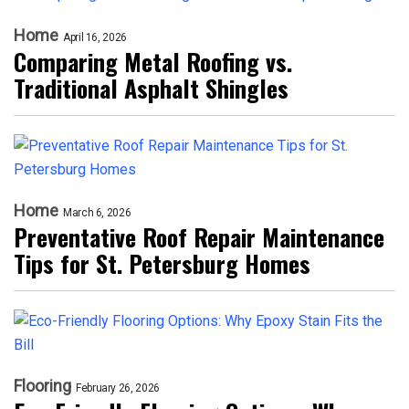
Home
April 16, 2026
Comparing Metal Roofing vs.
Traditional Asphalt Shingles
Home
March 6, 2026
Preventative Roof Repair Maintenance
Tips for St. Petersburg Homes
Flooring
February 26, 2026