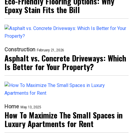
Eco-Friendly Flooring Options: Why
Epoxy Stain Fits the Bill
Construction
February 21, 2026
Asphalt vs. Concrete Driveways: Which
Is Better for Your Property?
Home
May 13, 2025
How To Maximize The Small Spaces in
Luxury Apartments for Rent