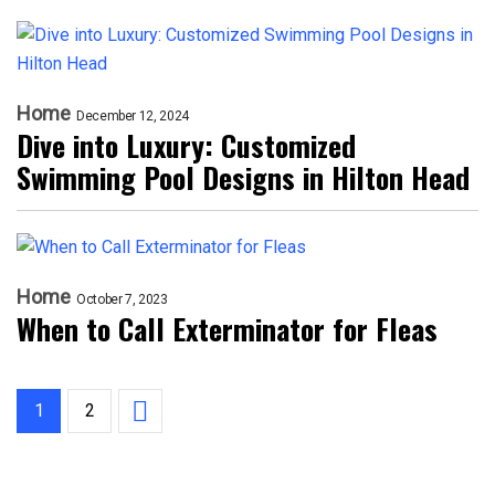
Home
December 12, 2024
Dive into Luxury: Customized
Swimming Pool Designs in Hilton Head
Home
October 7, 2023
When to Call Exterminator for Fleas
1
2