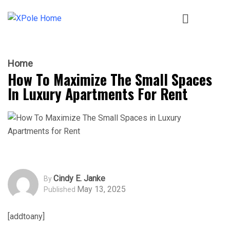
Home
How To Maximize The Small Spaces
In Luxury Apartments For Rent
Cindy E. Janke
By
May 13, 2025
Published
[addtoany]