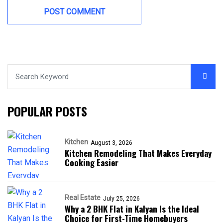
POPULAR POSTS
Kitchen
August 3, 2026
Kitchen Remodeling That Makes Everyday
Cooking Easier
Real Estate
July 25, 2026
Why a 2 BHK Flat in Kalyan Is the Ideal
Choice for First-Time Homebuyers