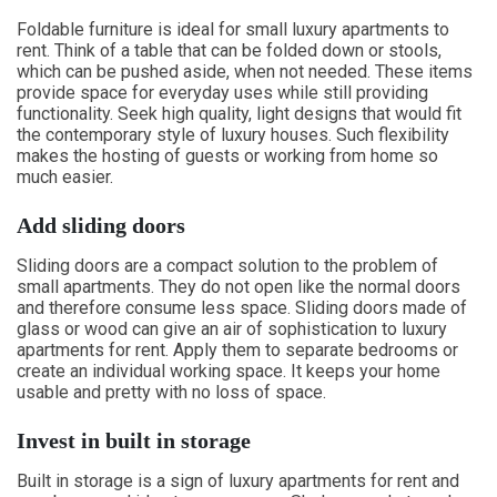
Foldable furniture is ideal for small luxury apartments to
rent. Think of a table that can be folded down or stools,
which can be pushed aside, when not needed. These items
provide space for everyday uses while still providing
functionality. Seek high quality, light designs that would fit
the contemporary style of luxury houses. Such flexibility
makes the hosting of guests or working from home so
much easier.
Add sliding doors
Sliding doors are a compact solution to the problem of
small apartments. They do not open like the normal doors
and therefore consume less space. Sliding doors made of
glass or wood can give an air of sophistication to luxury
apartments for rent. Apply them to separate bedrooms or
create an individual working space. It keeps your home
usable and pretty with no loss of space.
Invest in built in storage
Built in storage is a sign of luxury apartments for rent and