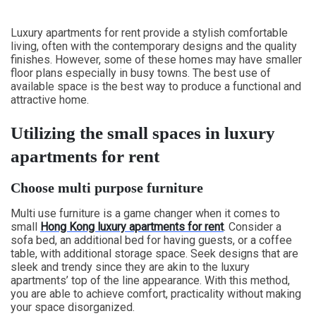
Luxury apartments for rent provide a stylish comfortable
living, often with the contemporary designs and the quality
finishes. However, some of these homes may have smaller
floor plans especially in busy towns. The best use of
available space is the best way to produce a functional and
attractive home.
Utilizing the small spaces in luxury
apartments for rent
Choose multi purpose furniture
Multi use furniture is a game changer when it comes to
small
Hong Kong luxury apartments for rent
. Consider a
sofa bed, an additional bed for having guests, or a coffee
table, with additional storage space. Seek designs that are
sleek and trendy since they are akin to the luxury
apartments’ top of the line appearance. With this method,
you are able to achieve comfort, practicality without making
your space disorganized.