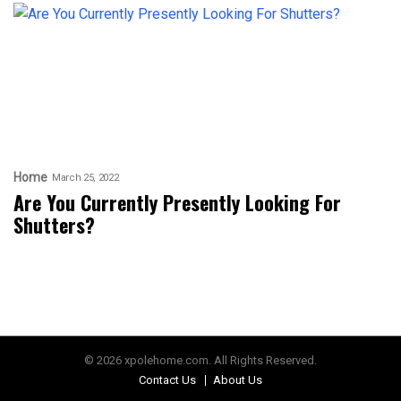
Home
March 25, 2022
Are You Currently Presently Looking For
Shutters?
© 2026 xpolehome.com. All Rights Reserved.
Contact Us
About Us