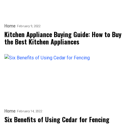
Home
February 9, 2022
Kitchen Appliance Buying Guide: How to Buy
the Best Kitchen Appliances
Home
February 14, 2022
Six Benefits of Using Cedar for Fencing