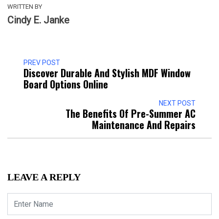
WRITTEN BY
Cindy E. Janke
PREV POST
Discover Durable And Stylish MDF Window
Board Options Online
NEXT POST
The Benefits Of Pre-Summer AC
Maintenance And Repairs
LEAVE A REPLY