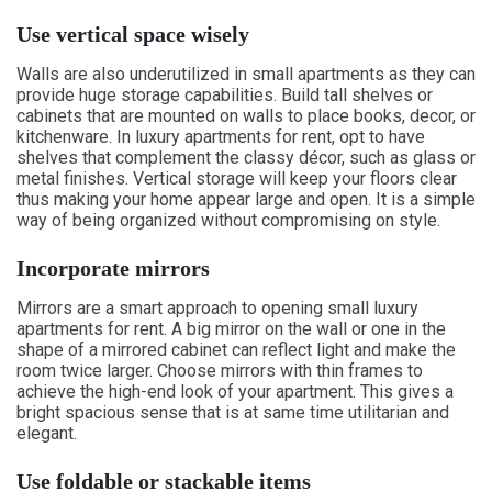
Use vertical space wisely
Walls are also underutilized in small apartments as they can
provide huge storage capabilities. Build tall shelves or
cabinets that are mounted on walls to place books, decor, or
kitchenware. In luxury apartments for rent, opt to have
shelves that complement the classy décor, such as glass or
metal finishes. Vertical storage will keep your floors clear
thus making your home appear large and open. It is a simple
way of being organized without compromising on style.
Incorporate mirrors
Mirrors are a smart approach to opening small luxury
apartments for rent. A big mirror on the wall or one in the
shape of a mirrored cabinet can reflect light and make the
room twice larger. Choose mirrors with thin frames to
achieve the high-end look of your apartment. This gives a
bright spacious sense that is at same time utilitarian and
elegant.
Use foldable or stackable items