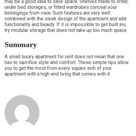
may be a good idea to save space. Shelves made to order,
under bed storages, or fitted wardrobes conceal your
belongings from view. Such features are very well
combined with the sleek design of the apartment and add
functionality and beauty. If it is impossible to get built ins,
try modular storage that does not take up too much space.
Summary
A small luxury apartment for rent does not mean that one
has to sacrifice style and comfort. These simple tips allow
you to get the most from every square inch of your
apartment with a high end living that comes with it.