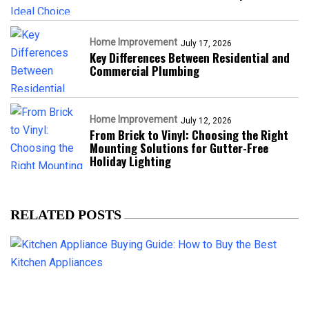
Home Improvement
July 17, 2026
Key Differences Between Residential and
Commercial Plumbing
Home Improvement
July 12, 2026
From Brick to Vinyl: Choosing the Right
Mounting Solutions for Gutter-Free
Holiday Lighting
RELATED POSTS