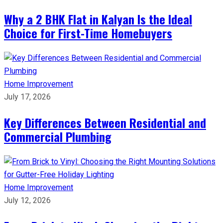
Why a 2 BHK Flat in Kalyan Is the Ideal
Choice for First-Time Homebuyers
Home Improvement
July 17, 2026
Key Differences Between Residential and
Commercial Plumbing
Home Improvement
July 12, 2026