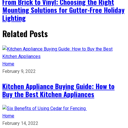
From Brick to Vinyl: Choosing the Right
Mounting Solutions for Gutter-Free Holiday
Lighting
Related Posts
Home
February 9, 2022
Kitchen Appliance Buying Guide: How to
Buy the Best Kitchen Appliances
Home
February 14, 2022