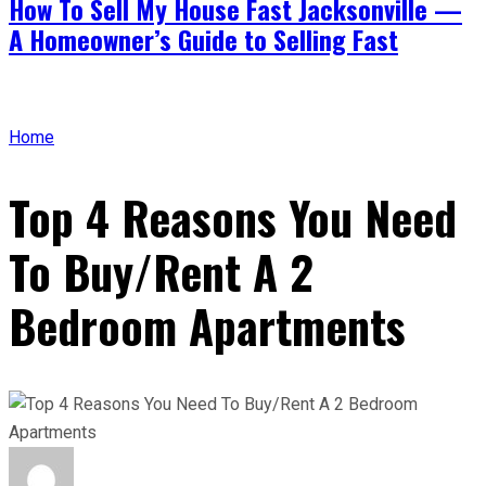
How To Sell My House Fast Jacksonville —
A Homeowner’s Guide to Selling Fast
Home
Top 4 Reasons You Need
To Buy/Rent A 2
Bedroom Apartments