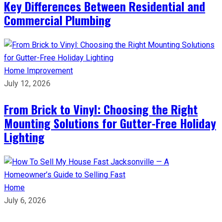
Key Differences Between Residential and
Commercial Plumbing
Home Improvement
July 12, 2026
From Brick to Vinyl: Choosing the Right
Mounting Solutions for Gutter-Free Holiday
Lighting
Home
July 6, 2026