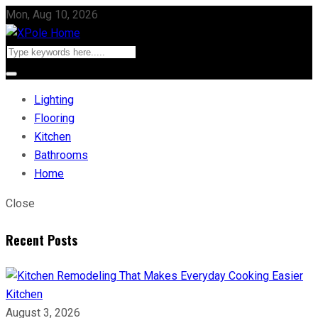
Mon, Aug 10, 2026
Lighting
Flooring
Kitchen
Bathrooms
Home
Close
Recent Posts
Kitchen
August 3, 2026