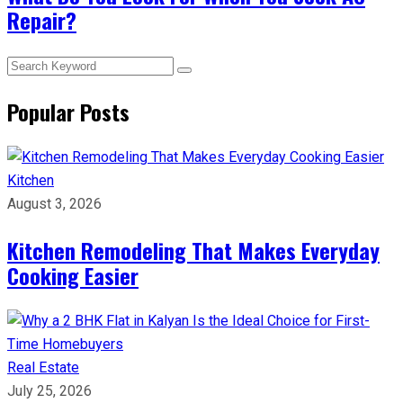
Repair?
Popular Posts
Kitchen
August 3, 2026
Kitchen Remodeling That Makes Everyday
Cooking Easier
Real Estate
July 25, 2026