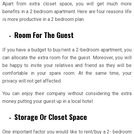
Apart from extra closet space, you will get much more
benefits in a 2 bedroom apartment. Here are four reasons life
is more productive in a 2 bedroom plan.
Room For The Guest
If you have a budget to buy/rent a 2-bedroom apartment, you
can allocate the extra room for the guest. Moreover, you will
be happy to invite your relatives and friend as they will be
comfortable in your spare room. At the same time, your
privacy will not get affected.
You can enjoy their company without considering the extra
money putting your guest up in a local hotel.
Storage Or Closet Space
One important factor you would like to rent/buy a 2- bedroom