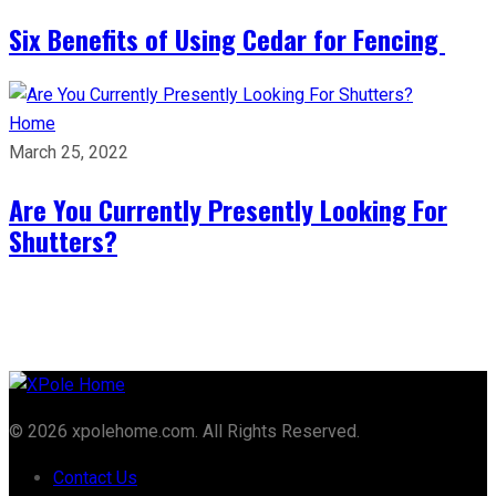
Six Benefits of Using Cedar for Fencing
Home
March 25, 2022
Are You Currently Presently Looking For
Shutters?
© 2026 xpolehome.com. All Rights Reserved.
Contact Us