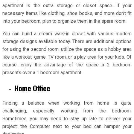
apartment is the extra storage or closet space. If your
necessary items like clothing, shoe books, and more don’t fit
into your bedroom, plan to organize them in the spare room.
You can build a dream walk-in closet with various modern
storage designs available today. There are additional options
for using the second room; utilize the space as a hobby area
like a workout, game, TV room, or a play area for your kids. Of
course, enjoy the advantage of the space a 2 bedroom
presents over a 1 bedroom apartment.
Home Office
Finding a balance when working from home is quite
challenging, especially working from the bedroom.
Sometimes, you may need to stay up late to deliver your
project; the Computer next to your bed can hamper your