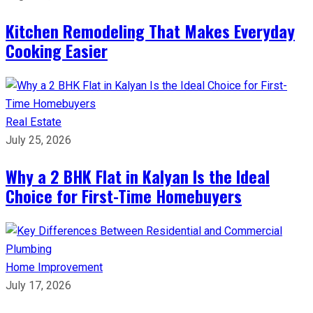
Kitchen Remodeling That Makes Everyday
Cooking Easier
Real Estate
July 25, 2026
Why a 2 BHK Flat in Kalyan Is the Ideal
Choice for First-Time Homebuyers
Home Improvement
July 17, 2026