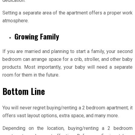
dedication.
Setting a separate area of the apartment offers a proper work
atmosphere.
Growing Family
If you are married and planning to start a family, your second
bedroom can arrange space for a crib, stroller, and other baby
products. Most importantly, your baby will need a separate
room for them in the future.
Bottom Line
You will never regret buying/renting a 2 bedroom apartment; it
offers vast layout options, extra space, and many more.
Depending on the location, buying/renting a 2 bedroom