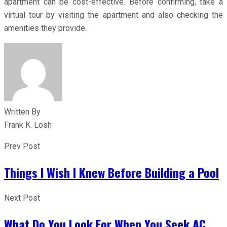
apartment can be cost-effective. Before confirming, take a
virtual tour by visiting the apartment and also checking the
amenities they provide.
Written By
Frank K. Losh
Prev Post
Things I Wish I Knew Before Building a Pool
Next Post
What Do You Look For When You Seek AC