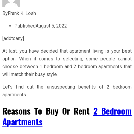
By
Frank K. Losh
Published
August 5, 2022
[addtoany]
At last, you have decided that apartment living is your best
option. When it comes to selecting, some people cannot
choose between 1 bedroom and 2 bedroom apartments that
will match their busy style.
Let’s find out the unsuspecting benefits of 2 bedroom
apartments.
Reasons To Buy Or Rent
2 Bedroom
Apartments