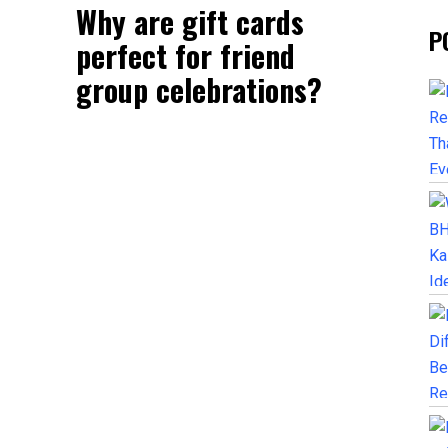
Why are gift cards
P
perfect for friend
group celebrations?