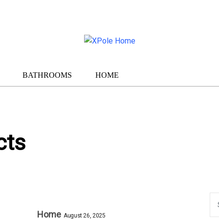
BATHROOMS
HOME
cts
Home
August 26, 2025