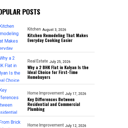
OPULAR POSTS
Kitchen
August 3, 2026
Kitchen Remodeling That Makes
Everyday Cooking Easier
Real Estate
July 25, 2026
Why a 2 BHK Flat in Kalyan Is the
Ideal Choice for First-Time
Homebuyers
Home Improvement
July 17, 2026
Key Differences Between
Residential and Commercial
Plumbing
Home Improvement
July 12, 2026