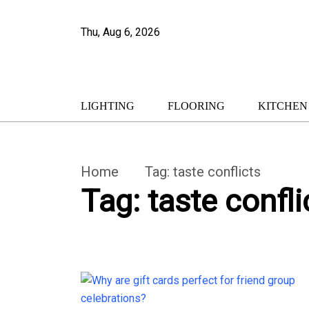
Thu, Aug 6, 2026
LIGHTING
FLOORING
KITCHEN
Home
Tag:
taste conflicts
Tag:
taste confli