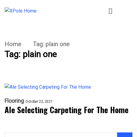
Home
Tag:
plain one
Tag:
plain one
Flooring
October 22, 2021
Ale Selecting Carpeting For The Home