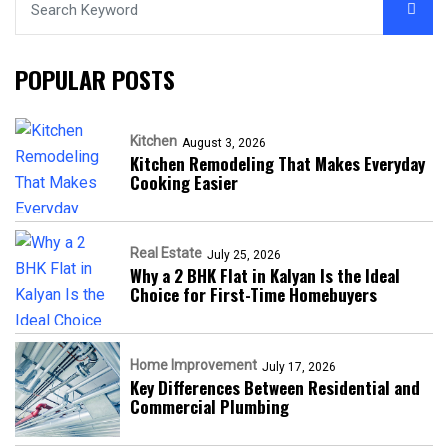
POPULAR POSTS
Kitchen
August 3, 2026
Kitchen Remodeling That Makes Everyday
Cooking Easier
Real Estate
July 25, 2026
Why a 2 BHK Flat in Kalyan Is the Ideal
Choice for First-Time Homebuyers
Home Improvement
July 17, 2026
Key Differences Between Residential and
Commercial Plumbing