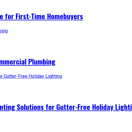
ice for First-Time Homebuyers
ommercial Plumbing
nting Solutions for Gutter-Free Holiday Light