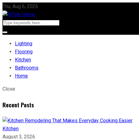
Thu, Aug 6, 2026
Lighting
Flooring
Kitchen
Bathrooms
Home
Close
Recent Posts
Kitchen
August 3, 2026