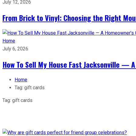
July 12, 2026
From Brick to Vinyl: Choosing the Right Mou
Home
July 6, 2026
How To Sell My House Fast Jacksonville — A
Home
Tag:
gift cards
Tag:
gift cards