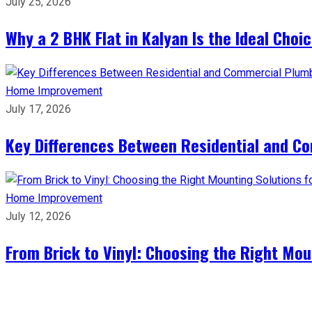
July 25, 2026
Why a 2 BHK Flat in Kalyan Is the Ideal Cho
Home Improvement
July 17, 2026
Key Differences Between Residential and C
Home Improvement
July 12, 2026
From Brick to Vinyl: Choosing the Right Mou