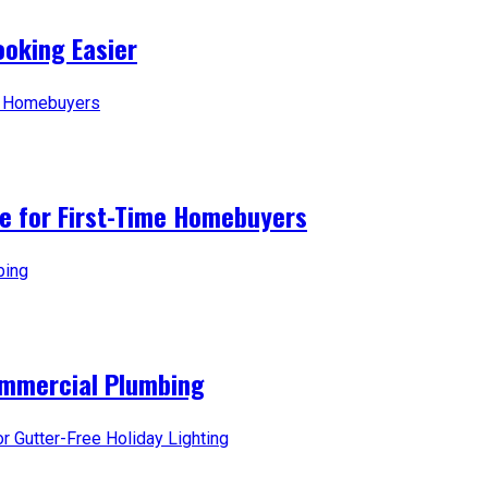
oking Easier
ice for First-Time Homebuyers
ommercial Plumbing