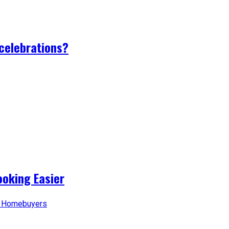
 celebrations?
oking Easier