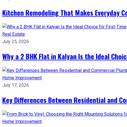
Kitchen Remodeling That Makes Everyday Co
Real Estate
July 25, 2026
Why a 2 BHK Flat in Kalyan Is the Ideal Cho
Home Improvement
July 17, 2026
Key Differences Between Residential and C
Home Improvement