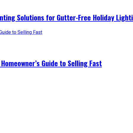
nting Solutions for Gutter-Free Holiday Light
 Homeowner’s Guide to Selling Fast