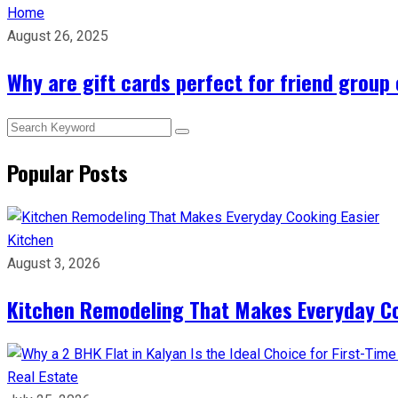
Home
August 26, 2025
Why are gift cards perfect for friend group
Popular Posts
Kitchen
August 3, 2026
Kitchen Remodeling That Makes Everyday Co
Real Estate