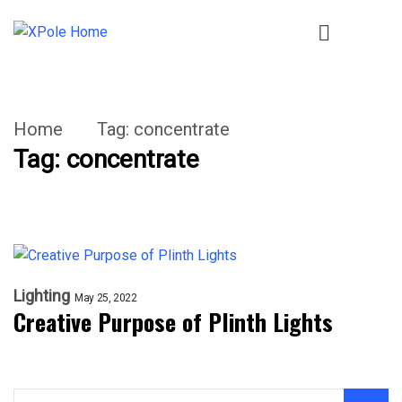
Home
Tag:
concentrate
Tag:
concentrate
Lighting
May 25, 2022
Creative Purpose of Plinth Lights