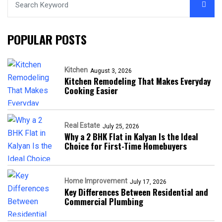
POPULAR POSTS
Kitchen
August 3, 2026
Kitchen Remodeling That Makes Everyday
Cooking Easier
Real Estate
July 25, 2026
Why a 2 BHK Flat in Kalyan Is the Ideal
Choice for First-Time Homebuyers
Home Improvement
July 17, 2026
Key Differences Between Residential and
Commercial Plumbing