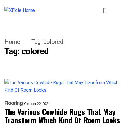
Home
Tag:
colored
Tag:
colored
Flooring
October 22, 2021
The Various Cowhide Rugs That May
Transform Which Kind Of Room Looks