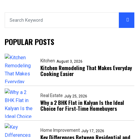
POPULAR POSTS
Kitchen
August 3, 2026
Kitchen Remodeling That Makes Everyday
Cooking Easier
Real Estate
July 25, 2026
Why a 2 BHK Flat in Kalyan Is the Ideal
Choice for First-Time Homebuyers
Home Improvement
July 17, 2026
Key Differences Between Residential and